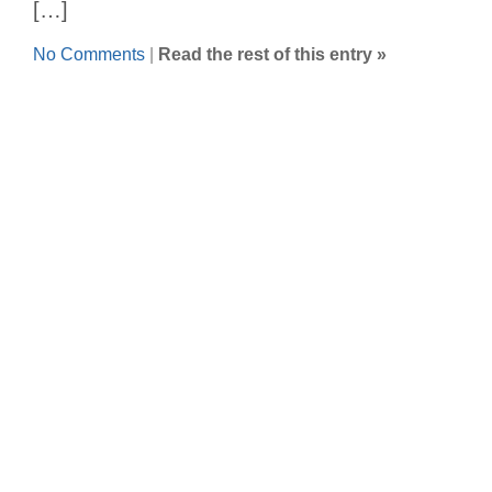
[…]
No Comments
|
Read the rest of this entry »