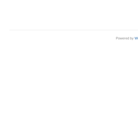
Powered by
W