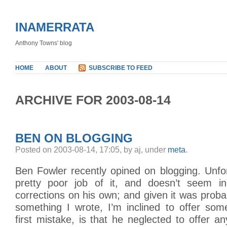
INAMERRATA
Anthony Towns' blog
HOME
ABOUT
SUBSCRIBE TO FEED
ARCHIVE FOR 2003-08-14
BEN ON BLOGGING
Posted on 2003-08-14, 17:05, by aj, under
meta
.
Ben Fowler recently opined on blogging. Unfo
pretty poor job of it, and doesn’t seem in
corrections on his own; and given it was proba
something I wrote, I’m inclined to offer som
first mistake, is that he neglected to offer an