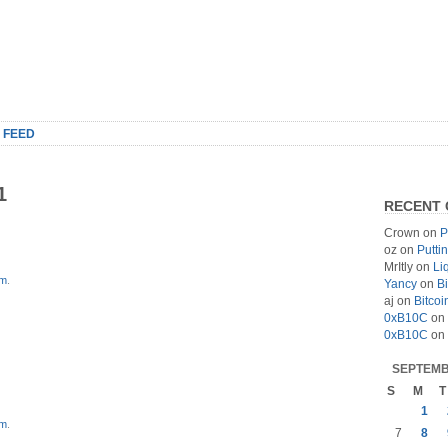
 FEED
1
RECENT
Crown
on
P
oz
on
Putti
MrItly
on
Li
om
.
Yancy
on
Bi
aj
on
Bitcoi
0xB10C
on
0xB10C
on
SEPTEMB
S
M
T
1
om
.
7
8