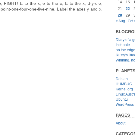
14
15
le, FIGHT! E to the x, e to the x, E to the x, d-y-d-x,
-point-one-four-one-five-nine, Label the axes y and x,
21
22
28
29
« Aug
Oct 
BLOGRO
Diary of a 
Inchoate
on the edg
Rusty’s Bl
Whining, no
PLANET
Debian
HUMBUG
Kernel.org
Linux Austra
Ubuntu
WordPress
PAGES
About
CATEGOR