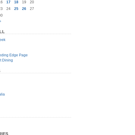
16
17
18
19
20
23
24
25
26
27
30
»
LL
geek
e
eeding Edge Page
t Dining
S
lia
IES