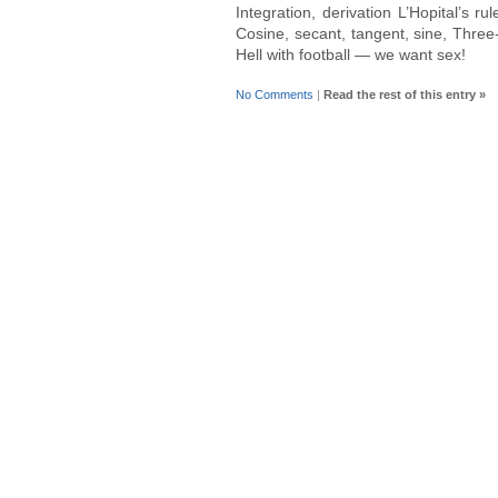
Integration, derivation L’Hopital’s ru
Cosine, secant, tangent, sine, Three
Hell with football — we want sex!
No Comments
|
Read the rest of this entry »