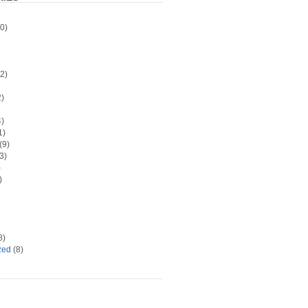
0)
2)
)
)
1)
(9)
3)
)
)
8)
zed
(8)
d