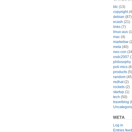
btc
(13)
copyright
(4
debian
(87)
ecash
(21)
links
(7)
linux-aus
(1
mac
(4)
marketsw
(2
meta
(40)
neo-con
(34
osdc2007
(
philosophy
poli-mics
(6
products
(5
random
(45
redhat
(2)
rockets
(2)
startup
(1)
tech
(50)
travelblog
(
Uncategori
META
Log in
Entries fee