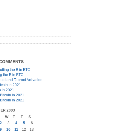
 COMMENTS
utting the B in BTC
ng the B in BTC
quid and Taproot Activation
tcoin in 2021
n in 2021
Bitcoin in 2021
Bitcoin in 2021
ER 2003
W
T
F
S
2
3
4
5
6
9
10
11
12
13