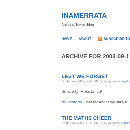
INAMERRATA
Anthony Towns' blog
HOME
ABOUT
SUBSCRIBE TO
ARCHIVE FOR 2003-09-1
LEST WE FORGET
Posted on 2003-09-11, 06:59, by aj, under
rand
Solidarity! Resistance!
No Comments
|
Read the rest of this entry »
THE MATHS CHEER
Posted on 2003-09-11, 06:59, by aj, under
rand