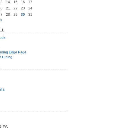
13
14
15
16
17
20
21
22
23
24
27
28
29
30
31
 »
LL
geek
e
eeding Edge Page
t Dining
S
lia
IES