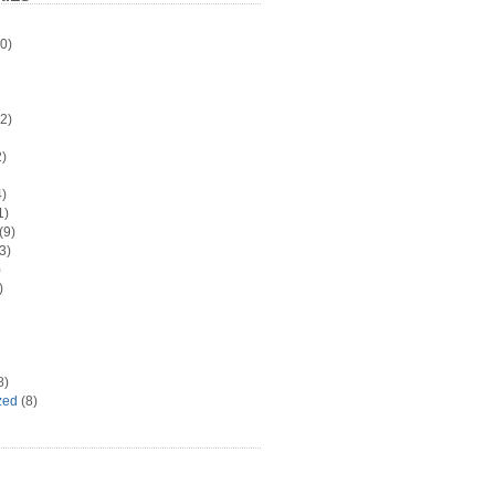
0)
2)
)
)
1)
(9)
3)
)
)
8)
zed
(8)
d