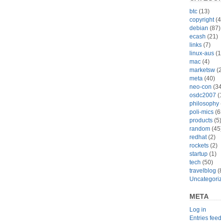
btc
(13)
copyright
(4
debian
(87)
ecash
(21)
links
(7)
linux-aus
(1
mac
(4)
marketsw
(2
meta
(40)
neo-con
(34
osdc2007
(
philosophy
poli-mics
(6
products
(5
random
(45
redhat
(2)
rockets
(2)
startup
(1)
tech
(50)
travelblog
(
Uncategori
META
Log in
Entries fee