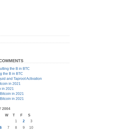
 COMMENTS
utting the B in BTC
ng the B in BTC
quid and Taproot Activation
tcoin in 2021
n in 2021
Bitcoin in 2021
Bitcoin in 2021
 2004
W
T
F
S
1
2
3
6
7
8
9
10