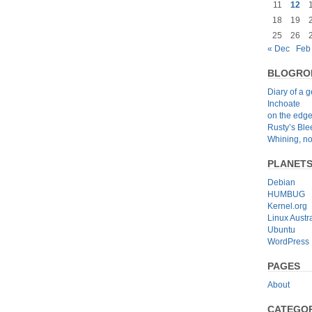
11
12
18
19
25
26
« Dec
Feb
BLOGRO
Diary of a 
Inchoate
on the edg
Rusty’s Bl
Whining, no
PLANET
Debian
HUMBUG
Kernel.org
Linux Austra
Ubuntu
WordPress
PAGES
About
CATEGOR