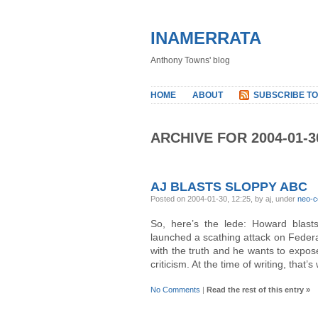
INAMERRATA
Anthony Towns' blog
HOME
ABOUT
SUBSCRIBE TO
ARCHIVE FOR 2004-01-3
AJ BLASTS SLOPPY ABC
Posted on 2004-01-30, 12:25, by aj, under
neo-c
So, here’s the lede: Howard blast
launched a scathing attack on Federa
with the truth and he wants to expos
criticism. At the time of writing, that’s
No Comments
|
Read the rest of this entry »