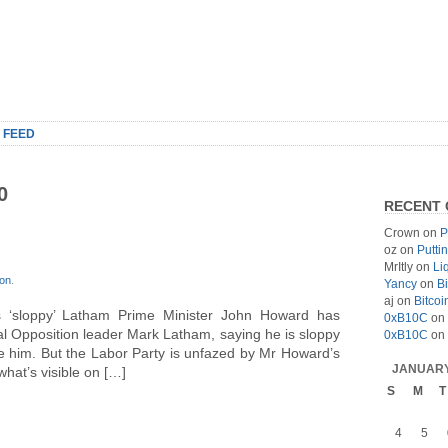
 FEED
0
RECENT
Crown
on
P
oz
on
Putti
MrItly
on
Li
on
.
Yancy
on
Bi
aj
on
Bitcoi
s ‘sloppy’ Latham Prime Minister John Howard has
0xB10C
on
l Opposition leader Mark Latham, saying he is sloppy
0xB10C
on
e him. But the Labor Party is unfazed by Mr Howard’s
JANUARY
 what’s visible on […]
S
M
T
4
5