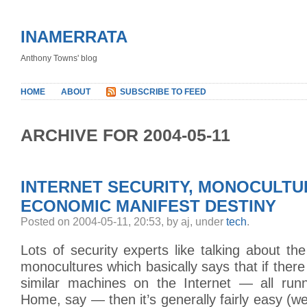
INAMERRATA
Anthony Towns' blog
HOME
ABOUT
SUBSCRIBE TO FEED
ARCHIVE FOR 2004-05-11
INTERNET SECURITY, MONOCULTU
ECONOMIC MANIFEST DESTINY
Posted on 2004-05-11, 20:53, by aj, under
tech
.
Lots of security experts like talking about the
monocultures which basically says that if there
similar machines on the Internet — all ru
Home, say — then it’s generally fairly easy (we