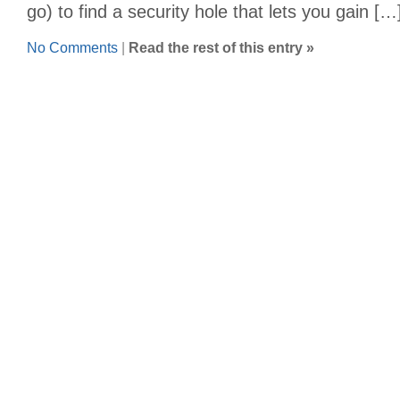
go) to find a security hole that lets you gain […
No Comments
|
Read the rest of this entry »