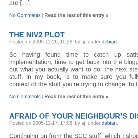
are […]
No Comments
|
Read the rest of this entry »
THE NIV2 PLOT
Posted on 2005-11-26, 10:28, by aj, under
debian
.
So having found time to catch up satisf
implementation, time to get back into the blogg
out what you actually want to do, the next st
stuff, in my book, is to make sure you ful
context of the stuff you’re trying to change. In 
No Comments
|
Read the rest of this entry »
AFRAID OF YOUR NEIGHBOUR’S D
Posted on 2005-11-17, 17:06, by aj, under
debian
.
Continuing on from the SCC stuff, which I shou