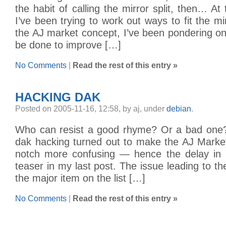
the habit of calling the mirror split, then… A
I’ve been trying to work out ways to fit the mirr
the AJ market concept, I’ve been pondering o
be done to improve […]
No Comments
|
Read the rest of this entry »
HACKING DAK
Posted on 2005-11-16, 12:58, by aj, under
debian
.
Who can resist a good rhyme? Or a bad one?
dak hacking turned out to make the AJ Mark
notch more confusing — hence the delay in 
teaser in my last post. The issue leading to th
the major item on the list […]
No Comments
|
Read the rest of this entry »