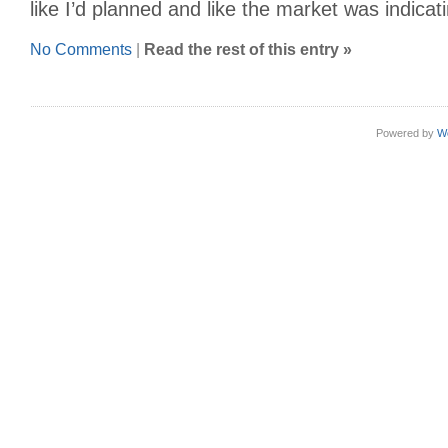
like I’d planned and like the market was indicat
No Comments
|
Read the rest of this entry »
Powered by
W