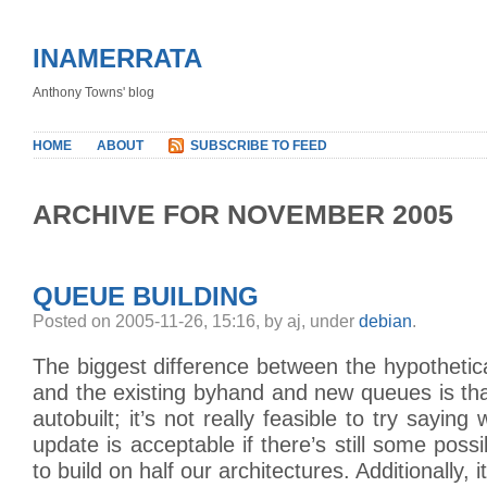
INAMERRATA
Anthony Towns' blog
HOME
ABOUT
SUBSCRIBE TO FEED
ARCHIVE FOR NOVEMBER 2005
QUEUE BUILDING
Posted on 2005-11-26, 15:16, by aj, under
debian
.
The biggest difference between the hypothetic
and the existing byhand and new queues is th
autobuilt; it’s not really feasible to try saying
update is acceptable if there’s still some possibi
to build on half our architectures. Additionally, 