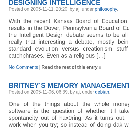
DESIGNING INTELLIGENCE
Posted on 2005-11-11, 20:20, by aj, under
philosophy
.
With the recent Kansas Board of Education 
results in the Dover, Pennsylvania Board of Ed
the Intelligent Design debate seems to be all 
really that interesting a debate, mostly bei
standard evolution versus creationism stu
catchphrases. Even as a religious […]
No Comments
|
Read the rest of this entry »
BRITNEY’S MEMORY MANAGEMEN
Posted on 2005-11-06, 06:39, by aj, under
debian
.
One of the things about the whole money
software is the question of whether it’ll ta
spontaneity out of hax0ring. As it turns out,
work when you try; so instead of doing dak w