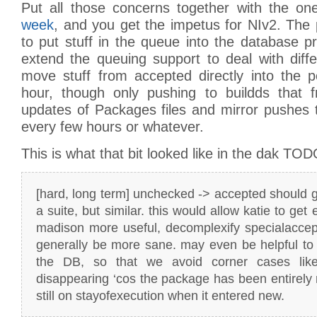
Put all those concerns together with the o
week
, and you get the impetus for NIv2. The pr
to put stuff in the queue into the database pro
extend the queuing support to deal with diff
move stuff from accepted directly into the p
hour, though only pushing to buildds that fr
updates of Packages files and mirror pushes to 
every few hours or whatever.
This is what that bit looked like in the dak TOD
[hard, long term] unchecked -> accepted should go
a suite, but similar. this would allow katie to get
madison more useful, decomplexify specialaccep
generally be more sane. may even be helpful to
the DB, so that we avoid corner cases like 
disappearing ‘cos the package has been entirel
still on stayofexecution when it entered new.