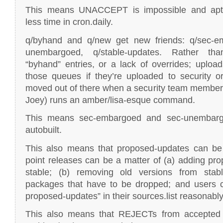
This means UNACCEPT is impossible and apt-f
less time in cron.daily.
q/byhand and q/new get new friends: q/sec-e
unembargoed, q/stable-updates. Rather th
“byhand” entries, or a lack of overrides; upload
those queues if they’re uploaded to security o
moved out of there when a security team member 
Joey) runs an amber/lisa-esque command.
This means sec-embargoed and sec-unembar
autobuilt.
This also means that proposed-updates can be a
point releases can be a matter of (a) adding pr
stable; (b) removing old versions from stab
packages that have to be dropped; and users c
proposed-updates” in their sources.list reasonably
This also means that REJECTs from accepted (