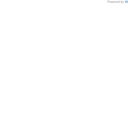
Powered by
W