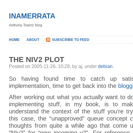
INAMERRATA
Anthony Towns' blog
HOME
ABOUT
SUBSCRIBE TO FEED
THE NIV2 PLOT
Posted on 2005-11-26, 10:28, by aj, under
debian
.
So having found time to catch up satisf
implementation, time to get back into the
blogg
After working out what you actually want to do
implementing stuff, in my book, is to mak
understand the context of the stuff you’re tr
this case, the “unapproved” queue concept
thoughts from quite a while ago that come 
“NIv2” for “new incoming v2”. For reference,