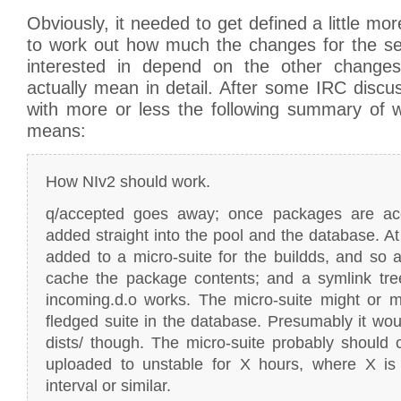
Obviously, it needed to get defined a little mor
to work out how much the changes for the se
interested in depend on the other change
actually mean in detail. After some IRC disc
with more or less the following summary of w
means:
How NIv2 should work.
q/accepted goes away; once packages are acc
added straight into the pool and the database. At 
added to a micro-suite for the buildds, and so a
cache the package contents; and a symlink tr
incoming.d.o works. The micro-suite might or mi
fledged suite in the database. Presumably it woul
dists/ though. The micro-suite probably should
uploaded to unstable for X hours, where X is
interval or similar.