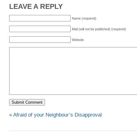
LEAVE A REPLY
Name (required)
Mail (will not be published) (required)
Website
«
Afraid of your Neighbour’s Disapproval