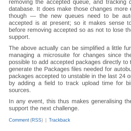
removing the accepted queue, and tracking q
database. It does make those changes more 
though — the new queues need to be auto
accepted is at present; so it makes sense 
before removing accepted so as not to lose t
support.
The above actually can be simplified a little f
managing a microsuite for changes since the 
possible to add accepted packages directly to t
generate the Packages files needed for autobu
packages accepted to unstable in the last 24 o
by adding a field to track upload time for b
sources.
In any event, this thus makes generalising t
support the next challenge.
Comment
(
RSS
) |
Trackback