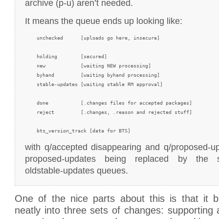
archive (p-u) aren’t needed.
It means the queue ends up looking like:
    unchecked      [uploads go here, insecure]

    holding        [secured]

    new            [waiting NEW processing]

    byhand         [waiting byhand processing]

    stable-updates [waiting stable RM approval]

    done           [.changes files for accepted packages]

    reject         [.changes, .reason and rejected stuff]

with q/accepted disappearing and q/proposed-up
proposed-updates being replaced by the s
oldstable-updates queues.
One of the nice parts about this is that it 
neatly into three sets of changes: supporting 