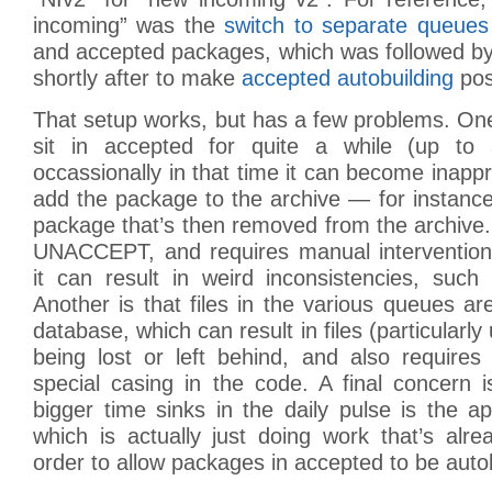
incoming” was the
switch to separate queues
and accepted packages, which was followed by
shortly after to make
accepted autobuilding
pos
That setup works, but has a few problems. On
sit in accepted for quite a while (up to 
occassionally in that time it can become inappr
add the package to the archive — for instance i
package that’s then removed from the archive. 
UNACCEPT, and requires manual intervention, 
it can result in weird inconsistencies, such
Another is that files in the various queues are
database, which can result in files (particularly
being lost or left behind, and also require
special casing in the code. A final concern 
bigger time sinks in the daily pulse is the ap
which is actually just doing work that’s alr
order to allow packages in accepted to be autob