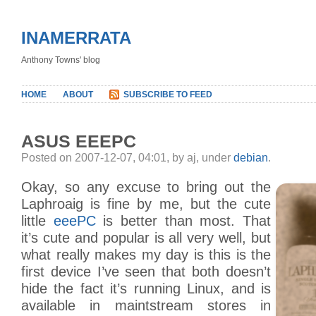
INAMERRATA
Anthony Towns' blog
HOME
ABOUT
SUBSCRIBE TO FEED
ASUS EEEPC
Posted on 2007-12-07, 04:01, by aj, under
debian
.
Okay, so any excuse to bring out the
Laphroaig is fine by me, but the cute
little
eeePC
is better than most. That
it’s cute and popular is all very well, but
what really makes my day is this is the
first device I’ve seen that both doesn’t
hide the fact it’s running Linux, and is
available in maintstream stores in