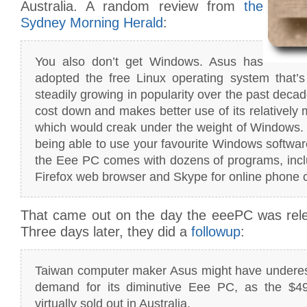
Australia. A random review from
the
Sydney Morning Herald
:
You also don’t get Windows. Asus has
adopted the free Linux operating system that’s
steadily growing in popularity over the past deca
cost down and makes better use of its relatively
which would creak under the weight of Windows.
being able to use your favourite Windows software
the Eee PC comes with dozens of programs, inclu
Firefox web browser and Skype for online phone c
That came out on the day the eeePC was relea
Three days later, they did a
followup
:
Taiwan computer maker Asus might have underest
demand for its diminutive Eee PC, as the $4
virtually sold out in Australia.