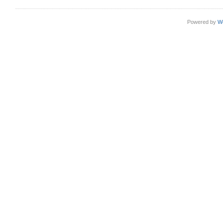
Powered by
W