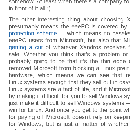
somehow. At least when there’s a company to 
in front of it all :)
The other interesting thing about choosing X
presumably means the eeePC is covered by 
protection scheme
— which means no baseless
eeePC users from Microsoft, but also that Mi
getting a cut
of whatever Xandros receives
sale. Whether you think that’s a problem or 
probably going to be that it’s the thin edge 
removed Microsoft from blocking a Linux prei
hardware, which means we can see that reg
Linux systems enough that they sell out in da
Linux systems are a fact of life, and if Microso
by making it difficult for you to sell Windows sys
just make it difficult to sell Windows systems 
win for Linux. And once you get to the point 
for paying off Microsoft doesn’t rely on kee
for Windows, but is just a matter of whether