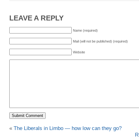
LEAVE A REPLY
Name (required)
Mail (will not be published) (required)
Website
«
The Liberals in Limbo — how low can they go?
R