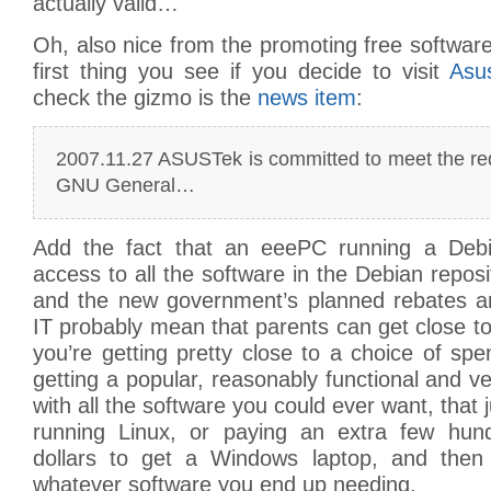
actually valid…
Oh, also nice from the promoting free software 
first thing you see if you decide to visit
Asu
check the gizmo is the
news item
:
2007.11.27 ASUSTek is committed to meet the re
GNU General…
Add the fact that an eeePC running a Debia
access to all the software in the Debian reposi
and the new government’s planned rebates a
IT probably mean that parents can get close to 
you’re getting pretty close to a choice of sp
getting a popular, reasonably functional and ve
with all the software you could ever want, that
running Linux, or paying an extra few hun
dollars to get a Windows laptop, and then 
whatever software you end up needing.