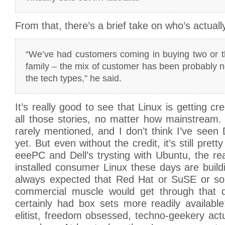
From that, there’s a brief take on who’s actual
“We’ve had customers coming in buying two or th
family – the mix of customer has been probably 
the tech types,” he said.
It’s really good to see that Linux is getting cr
all those stories, no matter how mainstream.
rarely mentioned, and I don’t think I’ve see
yet. But even without the credit, it’s still prett
eeePC and Dell’s trysting with Ubuntu, the rea
installed consumer Linux these days are build
always expected that Red Hat or SuSE or s
commercial muscle would get through that do
certainly had box sets more readily available
elitist, freedom obsessed, techno-geekery actu