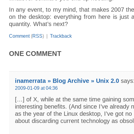
In any event, to my mind, that makes 2007 the
on the desktop: everything from here is just 
quantity. What’s next?
Comment
(
RSS
) |
Trackback
ONE COMMENT
inamerrata » Blog Archive » Unix 2.0
says
2009-01-09 at 04:36
[…] of X, while at the same time gaining som
interesting benefits. (And since I’ve alread
as the year of the Linux desktop, I’ve got no
about discarding current technology as obso