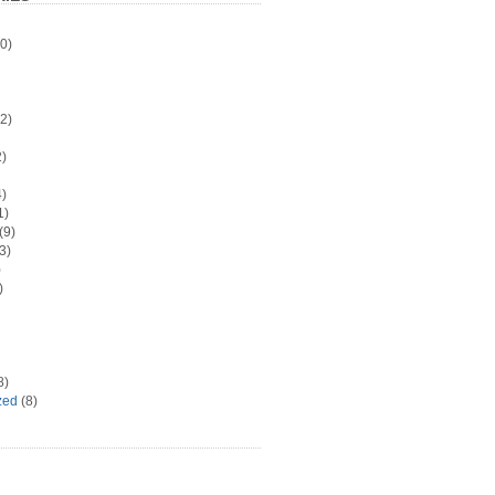
0)
2)
)
)
1)
(9)
3)
)
)
8)
zed
(8)
d