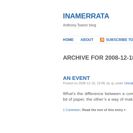
INAMERRATA
Anthony Towns' blog
HOME
ABOUT
SUBSCRIBE TO
ARCHIVE FOR 2008-12-1
AN EVENT
Posted on 2008-12-18, 19:08, by aj, under
Uncat
What’s the difference between a co
bit of paper, the other’s a way of m
1 Comment
|
Read the rest of this entry »