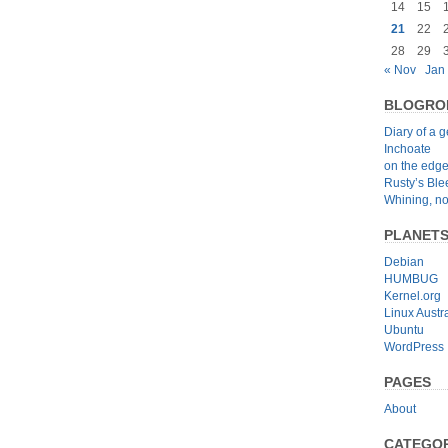
14
15
21
22
28
29
« Nov
Jan
BLOGRO
Diary of a 
Inchoate
on the edg
Rusty’s Bl
Whining, no
PLANET
Debian
HUMBUG
Kernel.org
Linux Austra
Ubuntu
WordPress
PAGES
About
CATEGOR