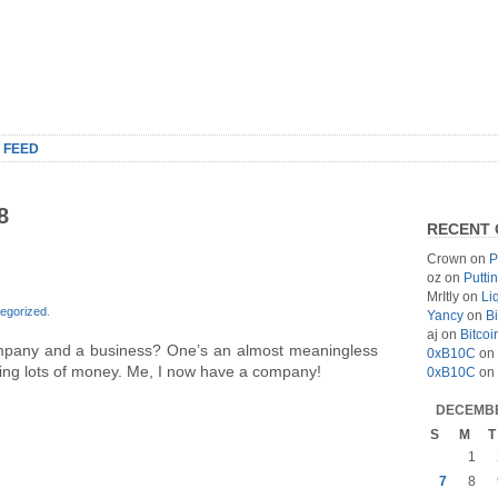
 FEED
8
RECENT
Crown
on
P
oz
on
Putti
MrItly
on
Li
egorized
.
Yancy
on
Bi
aj
on
Bitcoi
mpany and a business? One’s an almost meaningless
0xB10C
on
aking lots of money. Me, I now have a company!
0xB10C
on
DECEMBE
S
M
T
1
7
8