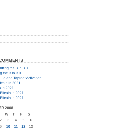
 COMMENTS
utting the B in BTC
ng the B in BTC
quid and Taproot Activation
tcoin in 2021
n in 2021
Bitcoin in 2021
Bitcoin in 2021
R 2008
W
T
F
S
2
3
4
5
6
9
10
11
12
13