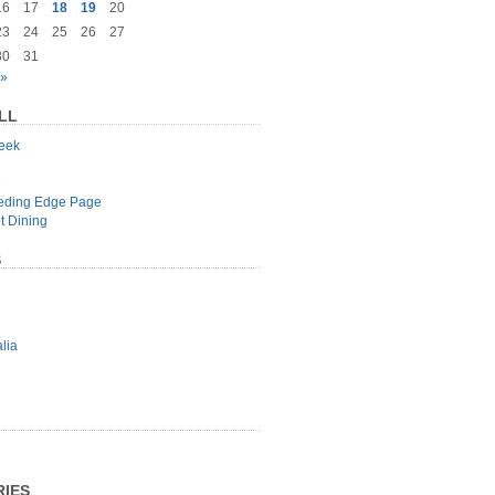
16
17
18
19
20
23
24
25
26
27
30
31
 »
LL
geek
e
eeding Edge Page
t Dining
S
lia
IES