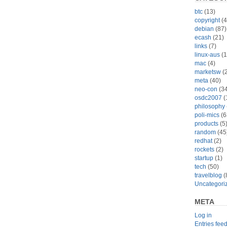
btc
(13)
copyright
(4
debian
(87)
ecash
(21)
links
(7)
linux-aus
(1
mac
(4)
marketsw
(2
meta
(40)
neo-con
(34
osdc2007
(
philosophy
poli-mics
(6
products
(5
random
(45
redhat
(2)
rockets
(2)
startup
(1)
tech
(50)
travelblog
(
Uncategori
META
Log in
Entries fee