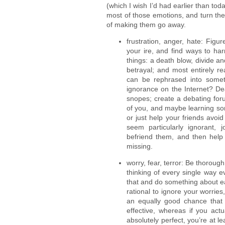
(which I wish I’d had earlier than tod
most of those emotions, and turn them 
of making them go away.
frustration, anger, hate: Figur
your ire, and find ways to har
things: a death blow, divide 
betrayal; and most entirely r
can be rephrased into somet
ignorance on the Internet? Dea
snopes; create a debating for
of you, and maybe learning som
or just help your friends avo
seem particularly ignorant, 
befriend them, and then help
missing.
worry, fear, terror: Be thorough
thinking of every single way 
that and do something about e
rational to ignore your worries
an equally good chance that
effective, whereas if you act
absolutely perfect, you’re at l