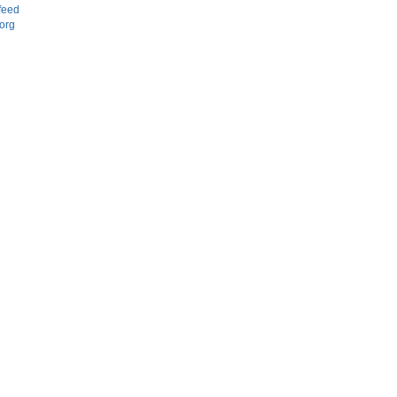
feed
org