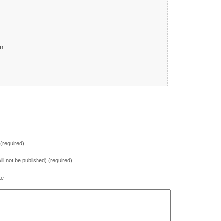
n.
(required)
will not be published) (required)
te