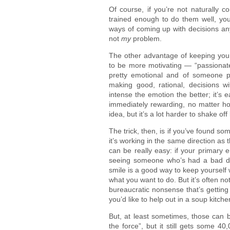
Of course, if you’re not naturally c
trained enough to do them well, you
ways of coming up with decisions any
not
my
problem.
The other advantage of keeping your 
to be more motivating — “passionat
pretty emotional and of someone pr
making good, rational, decisions w
intense the emotion the better; it’s e
immediately rewarding, no matter how
idea, but it’s a lot harder to shake off 
The trick, then, is if you’ve found so
it’s working in the same direction as 
can be really easy: if your primary 
seeing someone who’s had a bad d
smile is a good way to keep yourself w
what you want to do. But it’s often 
bureaucratic nonsense that’s getting
you’d like to help out in a soup kitche
But, at least sometimes, those can b
the force”, but it still gets some 40