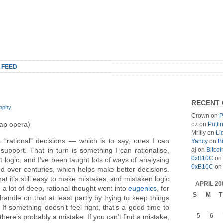
 FEED
RECENT
sophy
.
Crown
on
P
oap opera)
oz
on
Putti
MrItly
on
Li
e “rational” decisions — which is to say, ones I can
Yancy
on
Bi
aj
on
Bitcoi
 support. That in turn is something I can rationalise,
0xB10C
on
t logic, and I’ve been taught lots of ways of analysing
0xB10C
on
d over centuries, which helps make better decisions.
at it’s still easy to make mistakes, and mistaken logic
APRIL 20
; a lot of deep, rational thought went into
eugenics
, for
S
M
T
handle on that at least partly by trying to keep things
If something doesn’t feel right, that’s a good time to
5
6
here’s probably a mistake. If you can’t find a mistake,