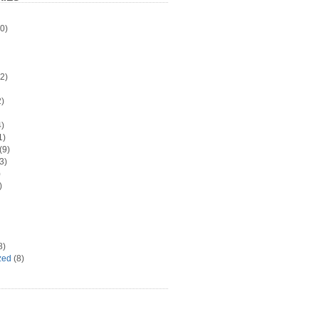
0)
2)
)
)
1)
(9)
3)
)
)
8)
zed
(8)
d