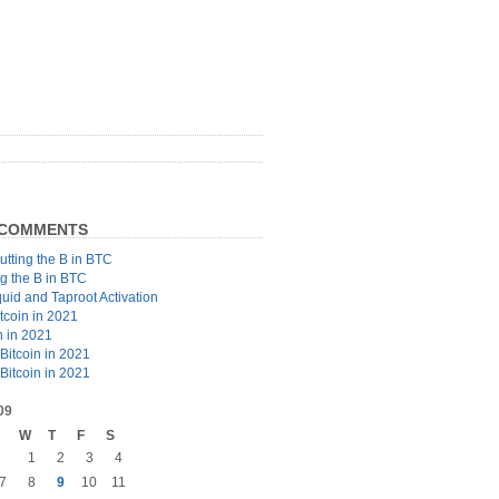
 COMMENTS
utting the B in BTC
ng the B in BTC
quid and Taproot Activation
tcoin in 2021
n in 2021
Bitcoin in 2021
Bitcoin in 2021
09
W
T
F
S
1
2
3
4
7
8
9
10
11