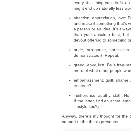
every little thing you do fix u
might end up naturally less wo
affection, appreciation, love: 
and make it something that’s wo
a person or an idea. It’s alway
than your absolute best, bu
devout offering to something 
pride, arrogance, narcissism
demonstrates it. Repeat.
greed, envy, lust: Be a free-m
more of what other people wan
embarrassment, guilt, shame: 
to atone?
indifference, apathy, sloth: No
If the latter, find an actual em
lifestyle tips?)
Anyway, there’s my thought for the
support to the thesis presented: