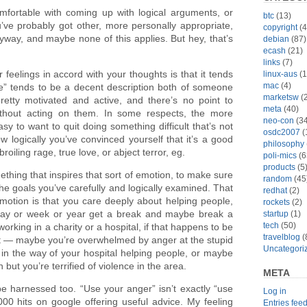
omfortable with coming up with logical arguments, or
btc
(13)
’ve probably got other, more personally appropriate,
copyright
(4
way, and maybe none of this applies. But hey, that’s
debian
(87)
ecash
(21)
links
(7)
feelings in accord with your thoughts is that it tends
linux-aus
(1
mac
(4)
e” tends to be a decent description both of someone
marketsw
(2
etty motivated and active, and there’s no point to
meta
(40)
ithout acting on them. In some respects, the more
neo-con
(34
asy to want to quit doing something difficult that’s not
osdc2007
(
 logically you’ve convinced yourself that it’s a good
philosophy
broiling rage, true love, or abject terror, eg.
poli-mics
(6
products
(5
mething that inspires that sort of emotion, to make sure
random
(45
the goals you’ve carefully and logically examined. That
redhat
(2)
emotion is that you care deeply about helping people,
rockets
(2)
ay or week or year get a break and maybe break a
startup
(1)
tech
(50)
orking in a charity or a hospital, if that happens to be
travelblog
(
not — maybe you’re overwhelmed by anger at the stupid
Uncategori
 in the way of your hospital helping people, or maybe
n but you’re terrified of violence in the area.
META
e harnessed too. “Use your anger” isn’t exactly “use
Log in
,000 hits on google offering useful advice. My feeling
Entries fee