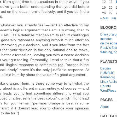
, it’s a good time to be cautious in other ways; if you
12
13
you’ve got a better understanding than you did before
19
20
 act on the ideas more effectively; and if you do find a
26
27
t.
« Mar
Jun 
whatever you already feel — isn’t so effective to my
BLOGRO
arently logical argument that’s actually wrong, than to
Diary of a 
e useful as a defense mechanism to rebuff challenges
Inchoate
generally rationalise anything without much effort so
on the edg
r improving your decision, and if you infer from the fact
Rusty’s Bl
n that your decision is the only rational one to make,
Whining, no
better alternatives, leaving you with a worse decision
h your gut feeling. Personally, I tend to take that a fun
PLANET
nd illogical response to something (eg, “orange is the
Debian
onclusively” prove it’s the only justifiable response. At
HUMBUG
p a little humility about the value of a good argument.
Kernel.org
Linux Austra
I like orange. Hmm, is there some way to tell what the
Ubuntu
g about is a different matter entirely, of course — and
WordPress
is leads you to find something different to what you
proved chartreuse is the best colour”), which might lead
PAGES
ions for your terms (“perhaps orange is best in some
About
hers”) if it doesn’t lead you to change your opinions
to die for!”)
CATEGOR