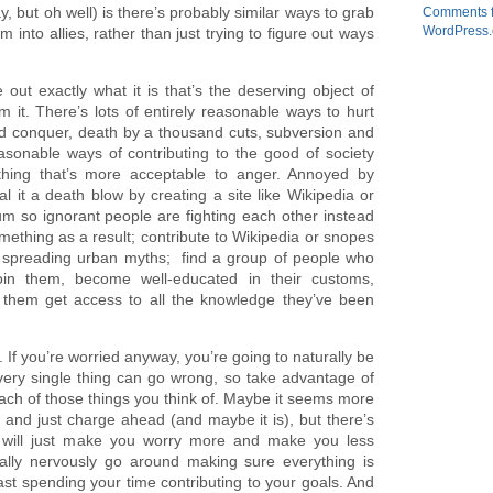
ay, but oh well) is there’s probably similar ways to grab
Comments 
WordPress.
into allies, rather than just trying to figure out ways
e out exactly what it is that’s the deserving object of
m it. There’s lots of entirely reasonable ways to hurt
and conquer, death by a thousand cuts, subversion and
easonable ways of contributing to the good of society
hing that’s more acceptable to anger. Annoyed by
l it a death blow by creating a site like Wikipedia or
um so ignorant people are fighting each other instead
ething as a result; contribute to Wikipedia or snopes
id spreading urban myths; find a group of people who
join them, become well-educated in their customs,
 them get access to all the knowledge they’ve been
. If you’re worried anyway, you’re going to naturally be
every single thing can go wrong, so take advantage of
ach of those things you think of. Maybe it seems more
, and just charge ahead (and maybe it is), but there’s
 will just make you worry more and make you less
ually nervously go around making sure everything is
east spending your time contributing to your goals. And