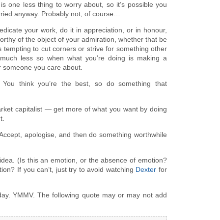
p is one less thing to worry about, so it’s possible you
rried anyway. Probably not, of course…
Dedicate your work, do it in appreciation, or in honour,
rthy of the object of your admiration, whether that be
s tempting to cut corners or strive for something other
t much less so when what you’re doing is making a
or someone you care about.
: You think you’re the best, so do something that
arket capitalist — get more of what you want by doing
t.
Accept, apologise, and then do something worthwhile
 idea. (Is this an emotion, or the absence of emotion?
otion? If you can’t, just try to avoid watching
Dexter
for
 day. YMMV. The following quote may or may not add