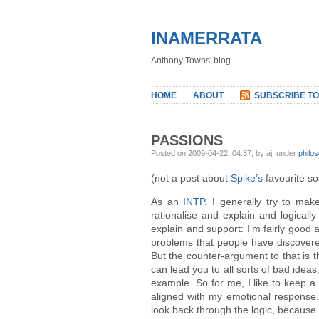
INAMERRATA
Anthony Towns' blog
HOME
ABOUT
SUBSCRIBE TO
PASSIONS
Posted on 2009-04-22, 04:37, by aj, under
philo
(not a post about
Spike’s
favourite s
As an
INTP
, I generally try to mak
rationalise and explain and logically
explain and support: I’m fairly good a
problems that people have discovere
But the counter-argument to that is th
can lead you to all sorts of bad ideas
example. So for me, I like to keep a 
aligned with my emotional response. 
look back through the logic, because t