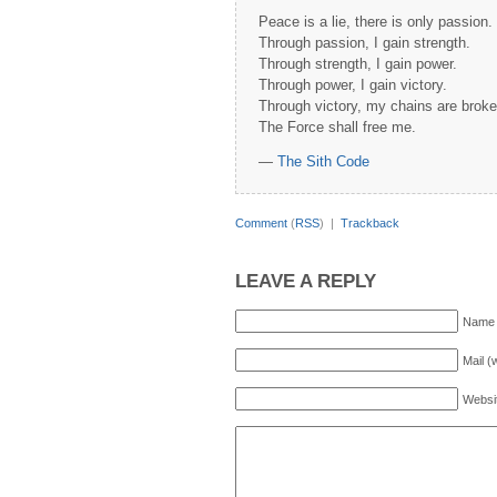
Peace is a lie, there is only passion.
Through passion, I gain strength.
Through strength, I gain power.
Through power, I gain victory.
Through victory, my chains are broke
The Force shall free me.
—
The Sith Code
Comment
(
RSS
) |
Trackback
LEAVE A REPLY
Name 
Mail (
Websi