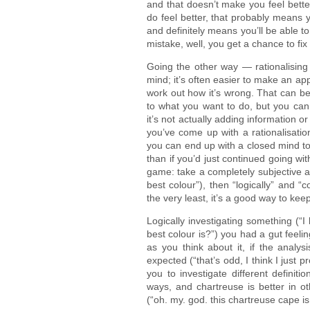
and that doesn’t make you feel better
do feel better, that probably means 
and definitely means you’ll be able to
mistake, well, you get a chance to fix i
Going the other way — rationalising 
mind; it’s often easier to make an app
work out how it’s wrong. That can b
to what you want to do, but you can 
it’s not actually adding information o
you’ve come up with a rationalisatio
you can end up with a closed mind to 
than if you’d just continued going wit
game: take a completely subjective a
best colour”), then “logically” and “c
the very least, it’s a good way to kee
Logically investigating something (“
best colour is?”) you had a gut feelin
as you think about it, if the analys
expected (“that’s odd, I think I just 
you to investigate different definit
ways, and chartreuse is better in ot
(“oh. my. god. this chartreuse cape is 