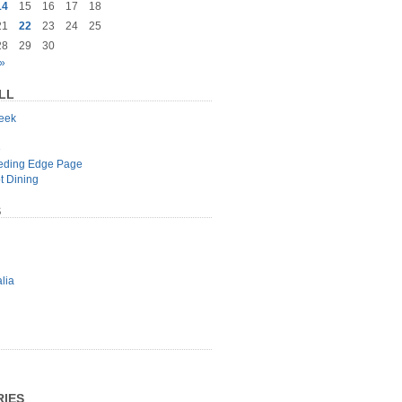
14
15
16
17
18
21
22
23
24
25
28
29
30
»
LL
geek
e
eeding Edge Page
t Dining
S
lia
IES