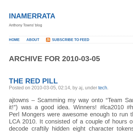
INAMERRATA
Anthony Towns' blog
HOME
ABOUT
SUBSCRIBE TO FEED
ARCHIVE FOR 2010-03-05
THE RED PILL
Posted on 2010-03-05, 02:14, by aj, under
tech
.
ajtowns – Scamming my way onto “Team Sam
it!”) was a good idea. Winners! #lca2010 #h
Perl Mongers were awesome enough to run th
LCA 2010. It consisted of a couple of hours 
decode craftily hidden eight character token