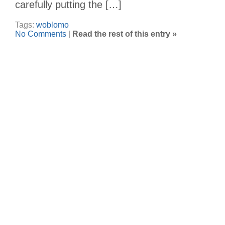
carefully putting the […]
Tags:
woblomo
No Comments
|
Read the rest of this entry »