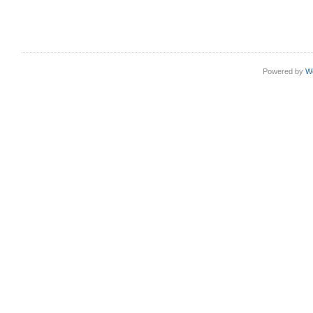
Powered by
W