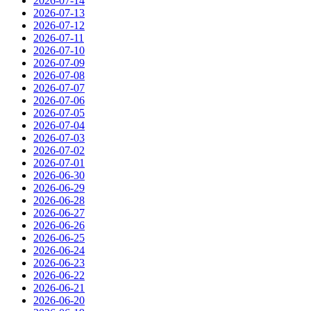
2026-07-14
2026-07-13
2026-07-12
2026-07-11
2026-07-10
2026-07-09
2026-07-08
2026-07-07
2026-07-06
2026-07-05
2026-07-04
2026-07-03
2026-07-02
2026-07-01
2026-06-30
2026-06-29
2026-06-28
2026-06-27
2026-06-26
2026-06-25
2026-06-24
2026-06-23
2026-06-22
2026-06-21
2026-06-20