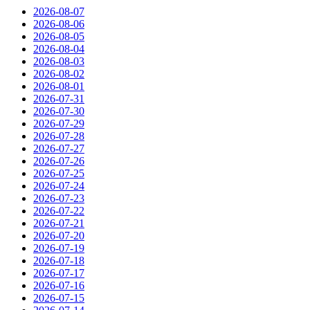
2026-08-07
2026-08-06
2026-08-05
2026-08-04
2026-08-03
2026-08-02
2026-08-01
2026-07-31
2026-07-30
2026-07-29
2026-07-28
2026-07-27
2026-07-26
2026-07-25
2026-07-24
2026-07-23
2026-07-22
2026-07-21
2026-07-20
2026-07-19
2026-07-18
2026-07-17
2026-07-16
2026-07-15