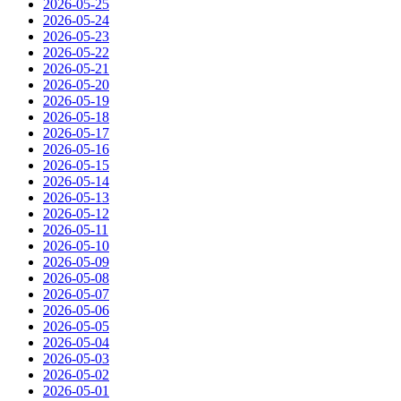
2026-05-25
2026-05-24
2026-05-23
2026-05-22
2026-05-21
2026-05-20
2026-05-19
2026-05-18
2026-05-17
2026-05-16
2026-05-15
2026-05-14
2026-05-13
2026-05-12
2026-05-11
2026-05-10
2026-05-09
2026-05-08
2026-05-07
2026-05-06
2026-05-05
2026-05-04
2026-05-03
2026-05-02
2026-05-01