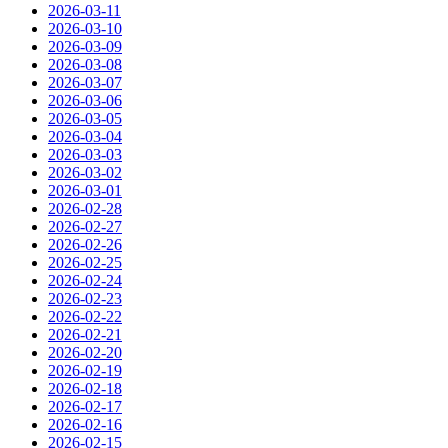
2026-03-11
2026-03-10
2026-03-09
2026-03-08
2026-03-07
2026-03-06
2026-03-05
2026-03-04
2026-03-03
2026-03-02
2026-03-01
2026-02-28
2026-02-27
2026-02-26
2026-02-25
2026-02-24
2026-02-23
2026-02-22
2026-02-21
2026-02-20
2026-02-19
2026-02-18
2026-02-17
2026-02-16
2026-02-15