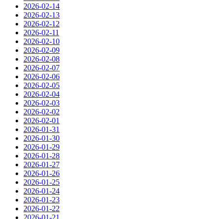
2026-02-14
2026-02-13
2026-02-12
2026-02-11
2026-02-10
2026-02-09
2026-02-08
2026-02-07
2026-02-06
2026-02-05
2026-02-04
2026-02-03
2026-02-02
2026-02-01
2026-01-31
2026-01-30
2026-01-29
2026-01-28
2026-01-27
2026-01-26
2026-01-25
2026-01-24
2026-01-23
2026-01-22
2026-01-21