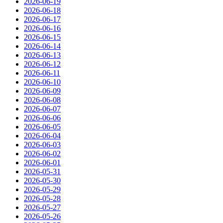
2026-06-19
2026-06-18
2026-06-17
2026-06-16
2026-06-15
2026-06-14
2026-06-13
2026-06-12
2026-06-11
2026-06-10
2026-06-09
2026-06-08
2026-06-07
2026-06-06
2026-06-05
2026-06-04
2026-06-03
2026-06-02
2026-06-01
2026-05-31
2026-05-30
2026-05-29
2026-05-28
2026-05-27
2026-05-26