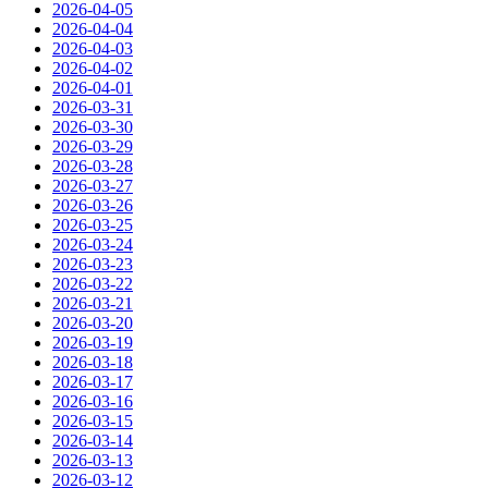
2026-04-05
2026-04-04
2026-04-03
2026-04-02
2026-04-01
2026-03-31
2026-03-30
2026-03-29
2026-03-28
2026-03-27
2026-03-26
2026-03-25
2026-03-24
2026-03-23
2026-03-22
2026-03-21
2026-03-20
2026-03-19
2026-03-18
2026-03-17
2026-03-16
2026-03-15
2026-03-14
2026-03-13
2026-03-12