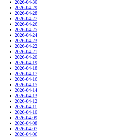
2026-04-30
2026-04-29
2026-04-28
2026-04-27
2026-04-26
2026-04-25
2026-04-24
2026-04-23
2026-04-22
2026-04-21
2026-04-20
2026-04-19
2026-04-18
2026-04-17
2026-04-16
2026-04-15
2026-04-14
2026-04-13
2026-04-12
2026-04-11
2026-04-10
2026-04-09
2026-04-08
2026-04-07
2026-04-06